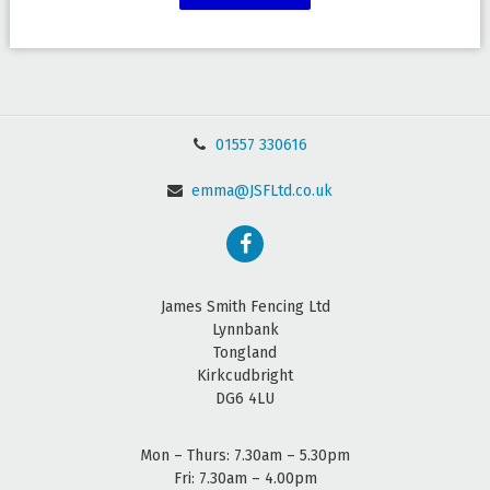
01557 330616
emma@JSFLtd.co.uk
James Smith Fencing Ltd
Lynnbank
Tongland
Kirkcudbright
DG6 4LU
Mon – Thurs: 7.30am – 5.30pm
Fri: 7.30am – 4.00pm