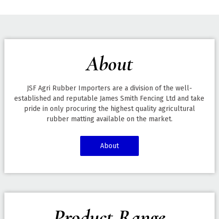
About
JSF Agri Rubber Importers are a division of the well-
established and reputable James Smith Fencing Ltd and take
pride in only procuring the highest quality agricultural
rubber matting available on the market.
About
Product Range