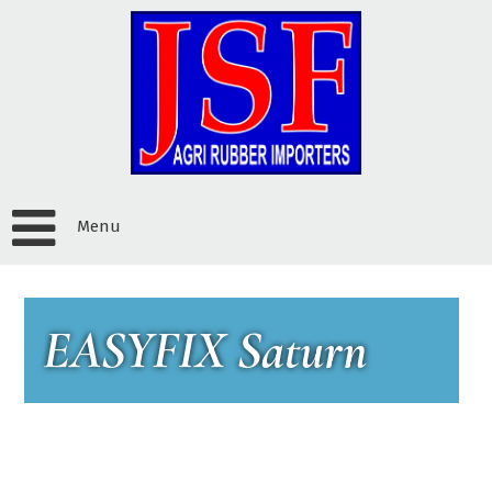
Menu
EASYFIX Saturn