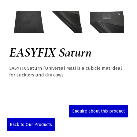
EASYFIX Saturn
EASYFIX Saturn (Universal Mat) is a cubicle mat ideal
for sucklers and dry cows.
Enquire about this product
Back to Our Products