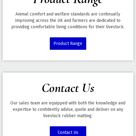
Animal comfort and welfare standards are continually
improving across the UK and farmers are dedicated to
providing comfortable living conditions for their livestock.
Product Range
Contact Us
Our sales team are equipped with both the knowledge and
expertise to confidently advise, quote and deliver on any
livestock rubber matting.
Contact Us