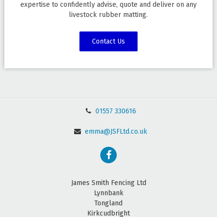
expertise to confidently advise, quote and deliver on any
livestock rubber matting.
Contact Us
01557 330616
emma@JSFLtd.co.uk
James Smith Fencing Ltd
Lynnbank
Tongland
Kirkcudbright