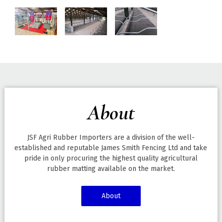
About
JSF Agri Rubber Importers are a division of the well-
established and reputable James Smith Fencing Ltd and take
pride in only procuring the highest quality agricultural
rubber matting available on the market.
About