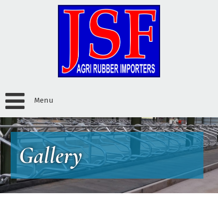
Menu
Gallery