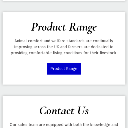
Product Range
Animal comfort and welfare standards are continually
improving across the UK and farmers are dedicated to
providing comfortable living conditions for their livestock.
Product Range
Contact Us
Our sales team are equipped with both the knowledge and