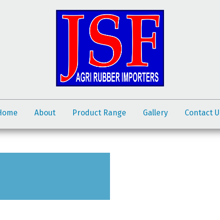
Home
About
Product Range
Gallery
Contact U