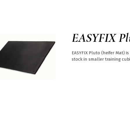
EASYFIX Pl
EASYFIX Pluto (heifer Mat) is
stock in smaller training cubi