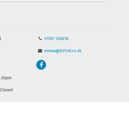
d
01557 330616
emma@JSFLtd.co.uk
5.30pm
(Closed
Website by
Wee Cog