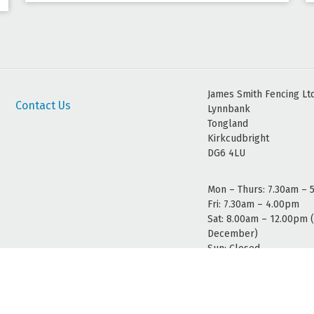
James Smith Fencing Lt
Contact Us
Lynnbank
Tongland
Kirkcudbright
DG6 4LU
Mon – Thurs: 7.30am – 
Fri: 7.30am – 4.00pm
Sat: 8.00am – 12.00pm 
December)
Sun: Closed