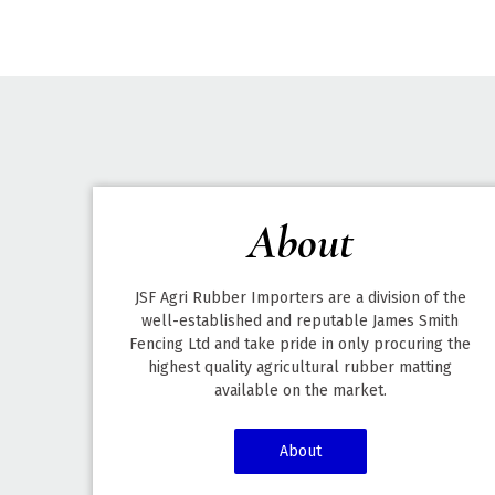
About
JSF Agri Rubber Importers are a division of the
well-established and reputable James Smith
Fencing Ltd and take pride in only procuring the
highest quality agricultural rubber matting
available on the market.
About