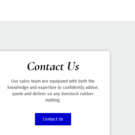
Contact Us
Our sales team are equipped with both the
knowledge and expertise to confidently advise,
quote and deliver on any livestock rubber
matting.
Contact Us