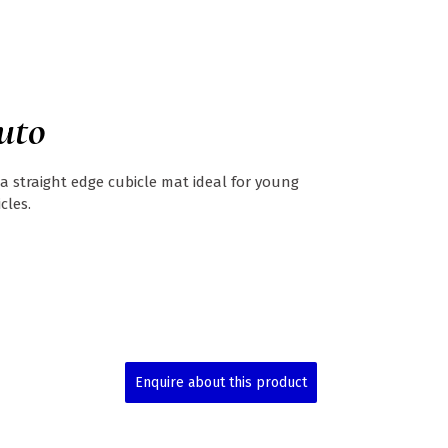
uto
 a straight edge cubicle mat ideal for young
cles.
Enquire about this product