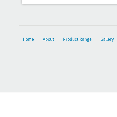
Home
About
Product Range
Gallery
© 2026 JSF Agri Rubber Importers |
Read our privacy policy