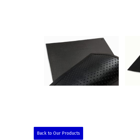
Back to Our Products