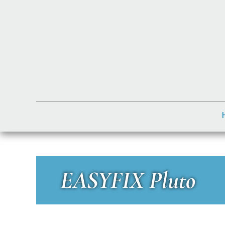
EASYFIX Pluto