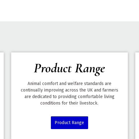
Product Range
Animal comfort and welfare standards are
continually improving across the UK and farmers
are dedicated to providing comfortable living
conditions for their livestock.
Product Range