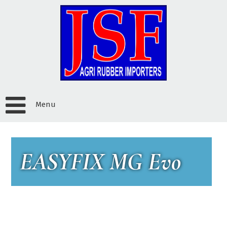
Menu
EASYFIX MG Evo