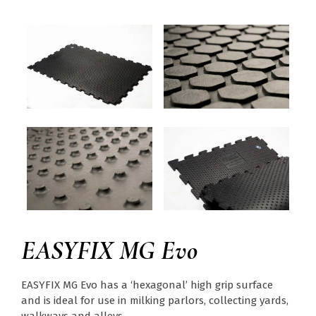
EASYFIX MG Evo
EASYFIX MG Evo has a ‘hexagonal’ high grip surface
and is ideal for use in milking parlors, collecting yards,