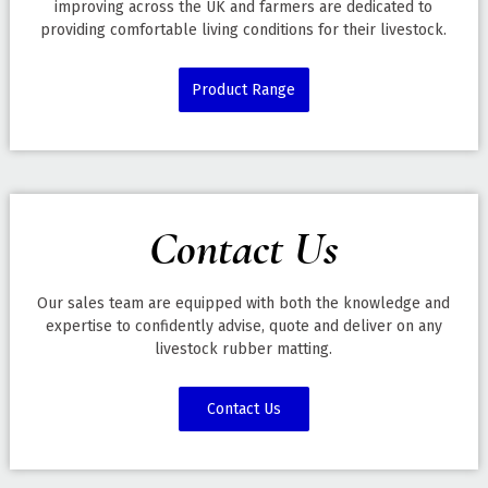
improving across the UK and farmers are dedicated to
providing comfortable living conditions for their livestock.
Product Range
Contact Us
Our sales team are equipped with both the knowledge and
expertise to confidently advise, quote and deliver on any
livestock rubber matting.
Contact Us