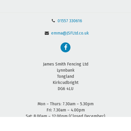
01557 330616
emma@JSFLtd.co.uk
James Smith Fencing Ltd
Lynnbank
Tongland
Kirkcudbright
DG6 4LU
Mon – Thurs: 7.30am – 5.30pm
Fri: 7.30am – 4.00pm
Sat: 8.00am – 12.00pm (Closed December)
Sun: Closed