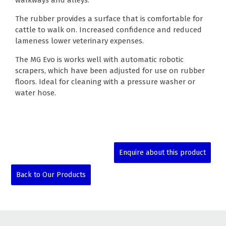
walkways and alleys.
The rubber provides a surface that is comfortable for
cattle to walk on. Increased confidence and reduced
lameness lower veterinary expenses.
The MG Evo is works well with automatic robotic
scrapers, which have been adjusted for use on rubber
floors. Ideal for cleaning with a pressure washer or
water hose.
Enquire about this product
Back to Our Products