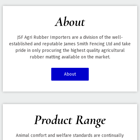
About
JSF Agri Rubber Importers are a division of the well-
established and reputable James Smith Fencing Ltd and take
pride in only procuring the highest quality agricultural
rubber matting available on the market.
About
Product Range
Animal comfort and welfare standards are continually