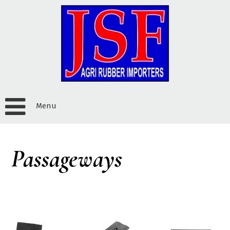
Menu
Passageways