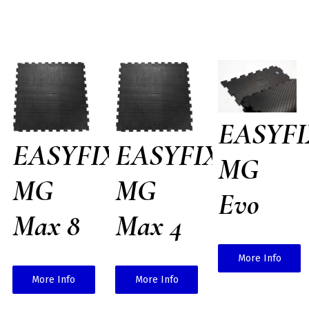
EASYFI
EASYFIX
EASYFIX
MG
MG
MG
Evo
Max 8
Max 4
More Info
More Info
More Info