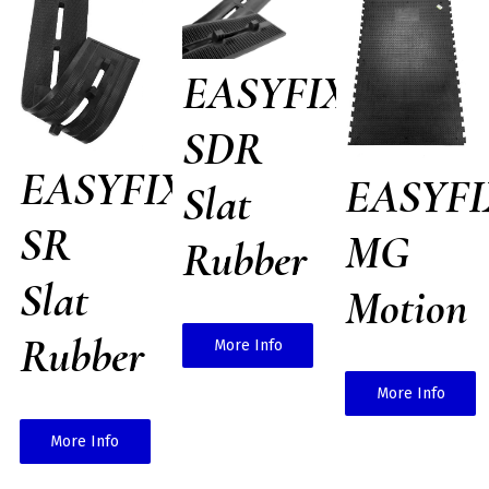
EASYFIX
SDR
EASYFIX
EASYFI
Slat
SR
MG
Rubber
Slat
Motion
Rubber
More Info
More Info
More Info