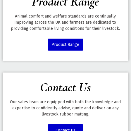
Product Range
Animal comfort and welfare standards are continually
improving across the UK and farmers are dedicated to
providing comfortable living conditions for their livestock.
Product Range
Contact Us
Our sales team are equipped with both the knowledge and
expertise to confidently advise, quote and deliver on any
livestock rubber matting.
Contact Us