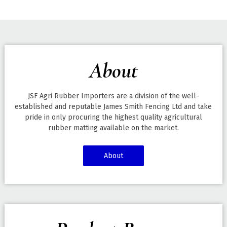
About
JSF Agri Rubber Importers are a division of the well-
established and reputable James Smith Fencing Ltd and take
pride in only procuring the highest quality agricultural
rubber matting available on the market.
About