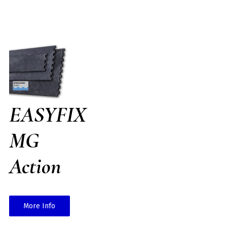
EASYFIX
MG
Action
More Info