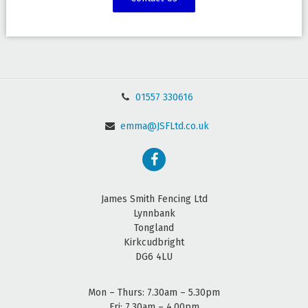
01557 330616
emma@JSFLtd.co.uk
James Smith Fencing Ltd
Lynnbank
Tongland
Kirkcudbright
DG6 4LU
Mon – Thurs: 7.30am – 5.30pm
Fri: 7.30am – 4.00pm