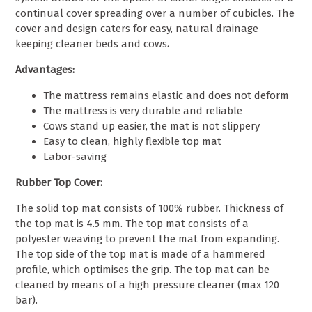
continual cover spreading over a number of cubicles. The
cover and design caters for easy, natural drainage
keeping cleaner beds and cows
.
Advantages:
The mattress remains elastic and does not deform
The mattress is very durable and reliable
Cows stand up easier, the mat is not slippery
Easy to clean, highly flexible top mat
Labor-
saving
Rubber Top Cover:
The solid top mat consists of 100% rubber. Thickness of
the top mat is 4.5 mm. The top mat consists of a
polyester weaving to prevent the mat from expanding.
The top side of the top mat is made of a hammered
profile, which optimises the grip. The top mat can be
cleaned by means of a high pressure cleaner (max 120
bar).