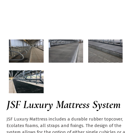
JSF Luxury Mattress System
JSF Luxury Mattress includes a durable rubber topcover,
Ecolatex foams, all straps and fixings. The design of the
system allows for the option of either single cubicles or a