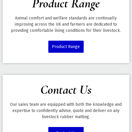
Product Range
Animal comfort and welfare standards are continually
improving across the UK and farmers are dedicated to
providing comfortable living conditions for their livestock.
Product Range
Contact Us
Our sales team are equipped with both the knowledge and
expertise to confidently advise, quote and deliver on any
livestock rubber matting.