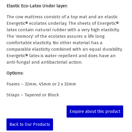
Elastic Eco-Latex Under layer:
The cow mattress consists of a top mat and an elastic
Energetic® ecolatex underlay. The sheets of Energetic®
latex contain natural rubber with a very high elasticity.
The ‘memory’ of the ecolatex assures a life long
comfortable elasticity. No other material has a
comparable elasticity combined with an equal durability.
Energetic® latex is water-
repellent and does have an
anti-
fungal and antibacterial action.
Options:
Foams – 32mm, 45mm or 2 x 32mm
Straps – Tapered or Block
Enquire about this product
Back to Our Products