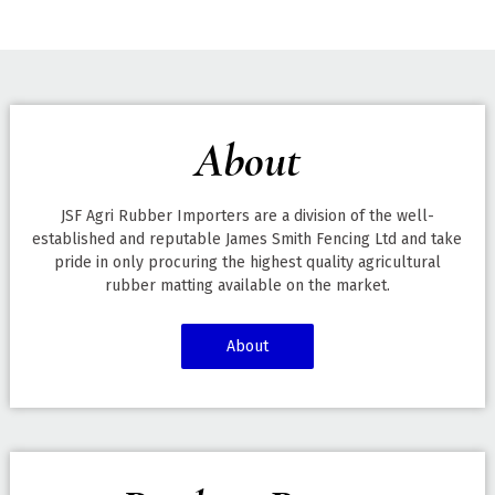
About
JSF Agri Rubber Importers are a division of the well-
established and reputable James Smith Fencing Ltd and take
pride in only procuring the highest quality agricultural
rubber matting available on the market.
About