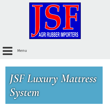
Menu
JSF Luxury Mattress
System