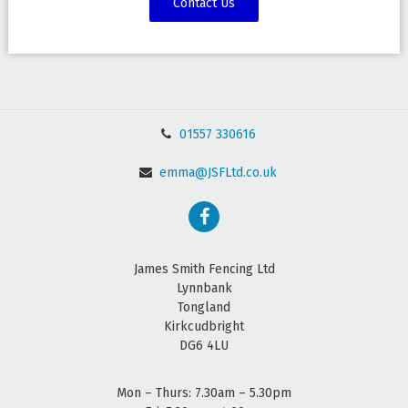
Contact Us
01557 330616
emma@JSFLtd.co.uk
James Smith Fencing Ltd
Lynnbank
Tongland
Kirkcudbright
DG6 4LU
Mon – Thurs: 7.30am – 5.30pm