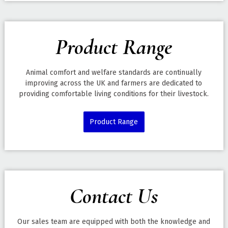
Product Range
Animal comfort and welfare standards are continually
improving across the UK and farmers are dedicated to
providing comfortable living conditions for their livestock.
Product Range
Contact Us
Our sales team are equipped with both the knowledge and