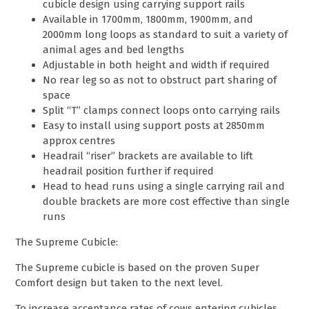
cubicle design using carrying support rails
Available in 1700mm, 1800mm, 1900mm, and
2000mm long loops as standard to suit a variety of
animal ages and bed lengths
Adjustable in both height and width if required
No rear leg so as not to obstruct part sharing of
space
Split “T” clamps connect loops onto carrying rails
Easy to install using support posts at 2850mm
approx centres
Headrail “riser” brackets are available to lift
headrail position further if required
Head to head runs using a single carrying rail and
double brackets are more cost effective than single
runs
The Supreme Cubicle:
The Supreme cubicle is based on the proven Super
Comfort design but taken to the next level.
To increase acceptance rates of cows entering cubicles