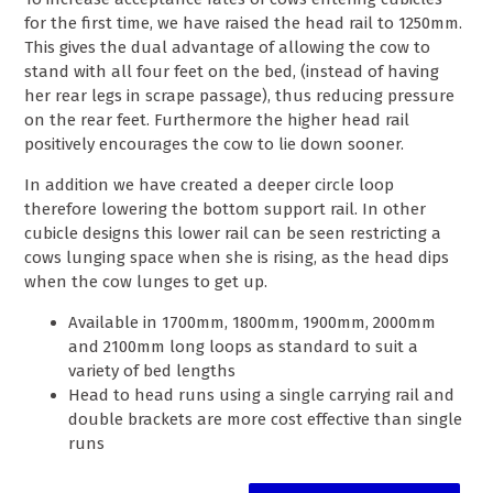
for the first time, we have raised the head rail to 1250mm.
This gives the dual advantage of allowing the cow to
stand with all four feet on the bed, (instead of having
her rear legs in scrape passage), thus reducing pressure
on the rear feet. Furthermore the higher head rail
positively encourages the cow to lie down sooner.
In addition we have created a deeper circle loop
therefore lowering the bottom support rail. In other
cubicle designs this lower rail can be seen restricting a
cows lunging space when she is rising, as the head dips
when the cow lunges to get up.
Available in 1700mm, 1800mm, 1900mm, 2000mm
and 2100mm long loops as standard to suit a
variety of bed lengths
Head to head runs using a single carrying rail and
double brackets are more cost effective than single
runs