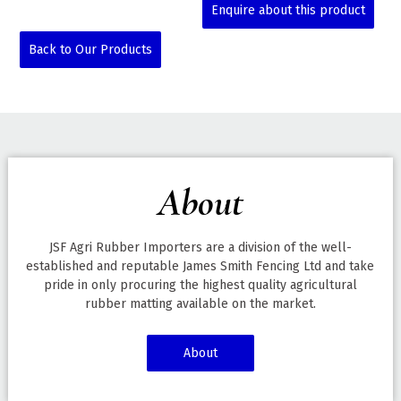
Enquire about this product
Back to Our Products
About
JSF Agri Rubber Importers are a division of the well-
established and reputable James Smith Fencing Ltd and take
pride in only procuring the highest quality agricultural
rubber matting available on the market.
About