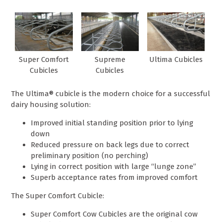
Super Comfort
Supreme
Ultima Cubicles
Cubicles
Cubicles
The Ultima® cubicle is the modern choice for a successful
dairy housing solution:
Improved initial standing position prior to lying
down
Reduced pressure on back legs due to correct
preliminary position (no perching)
Lying in correct position with large “lunge zone”
Superb acceptance rates from improved comfort
The Super Comfort Cubicle:
Super Comfort Cow Cubicles are the original cow