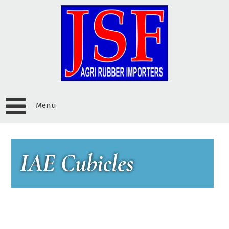
Menu
IAE Cubicles