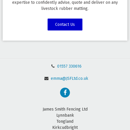
expertise to confidently advise, quote and deliver on any
livestock rubber matting.
Contact Us
01557 330616
emma@JSFLtd.co.uk
James Smith Fencing Ltd
Lynnbank
Tongland
Kirkcudbright