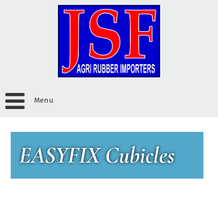
Menu
EASYFIX Cubicles