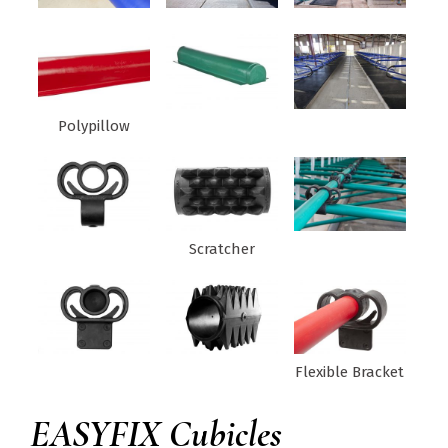
Polypillow
Scratcher
Flexible Bracket
EASYFIX Cubicles