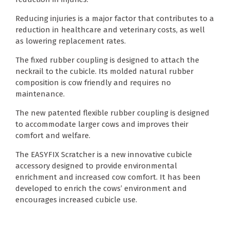
Reducing injuries is a major factor that contributes to a
reduction in healthcare and veterinary costs, as well
as lowering replacement rates.
The fixed rubber coupling is designed to attach the
neckrail to the cubicle. Its molded natural rubber
composition is cow friendly and requires no
maintenance.
The new patented flexible rubber coupling is designed
to accommodate larger cows and improves their
comfort and welfare.
The EASYFIX Scratcher is a new innovative cubicle
accessory designed to provide environmental
enrichment and increased cow comfort. It has been
developed to enrich the cows’ environment and
encourages increased cubicle use.