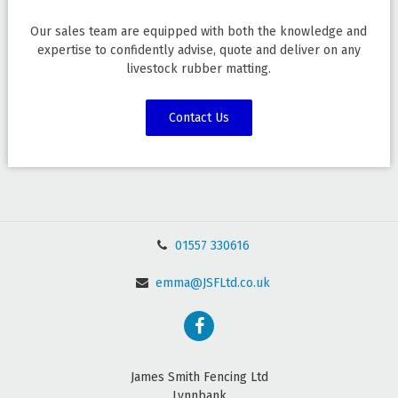
Our sales team are equipped with both the knowledge and
expertise to confidently advise, quote and deliver on any
livestock rubber matting.
Contact Us
01557 330616
emma@JSFLtd.co.uk
James Smith Fencing Ltd
Lynnbank