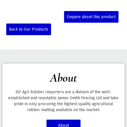
Enquire about this product
Back to Our Products
About
JSF Agri Rubber Importers are a division of the well-
established and reputable James Smith Fencing Ltd and take
pride in only procuring the highest quality agricultural
rubber matting available on the market.
About