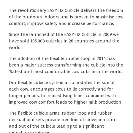
The revolutionary EASYFIX Cubicle delivers the freedom
of the outdoors-indoors and is proven to maximise cow
comfort, improve safety and increase performance.
Since the launched of the EASYFIX Cubicle in 2009 we
have sold 105,000 cubicles in 28 countries around the
world.
The addition of the flexible rubber loop in 2014 has
been a major success transforming the cubicle into the
‘Safest and most comfortable cow cubicle in the world’.
Our flexible cubicle system accomodates the size of
each cow, encourages cows to lie correctly and for
longer periods. Increased lying times combined with
improved cow comfort leads to higher milk production.
The flexible cubicle arms, rubber loop and rubber
neckrail brackets provide freedom of movement into
and out of the cubicle leading to a significant
reduction in injuries.