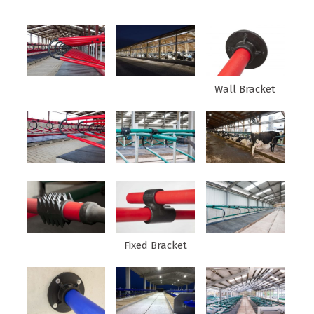
Wall Bracket
Fixed Bracket