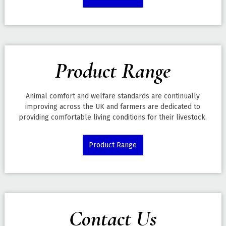
Product Range
Animal comfort and welfare standards are continually
improving across the UK and farmers are dedicated to
providing comfortable living conditions for their livestock.
Product Range
Contact Us