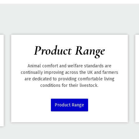
Product Range
Animal comfort and welfare standards are
continually improving across the UK and farmers
are dedicated to providing comfortable living
conditions for their livestock.
Product Range