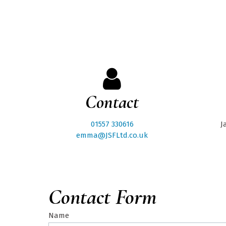
Contact
01557 330616
J
emma@JSFLtd.co.uk
Contact Form
Name