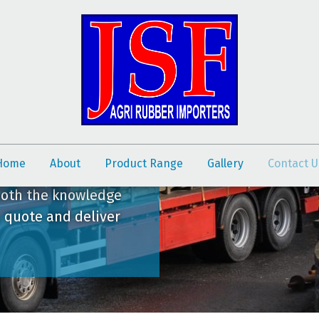
Home
About
Product Range
Gallery
Contact U
both the knowledge
, quote and deliver