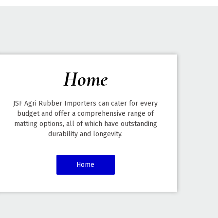
Home
JSF Agri Rubber Importers can cater for every
budget and offer a comprehensive range of
matting options, all of which have outstanding
durability and longevity.
Home