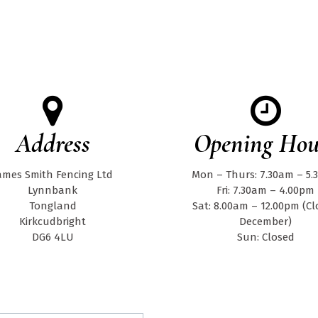
Address
Opening Hou
ames Smith Fencing Ltd
Mon – Thurs: 7.30am – 5
Lynnbank
Fri: 7.30am – 4.00pm
Tongland
Sat: 8.00am – 12.00pm (C
Kirkcudbright
December)
DG6 4LU
Sun: Closed