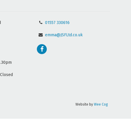
d
01557 330616
emma@JSFLtd.co.uk
5.30pm
(Closed
Website by
Wee Cog