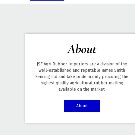
About
JSF Agri Rubber Importers are a division of the
well-established and reputable James Smith
Fencing Ltd and take pride in only procuring the
highest quality agricultural rubber matting
available on the market.
About