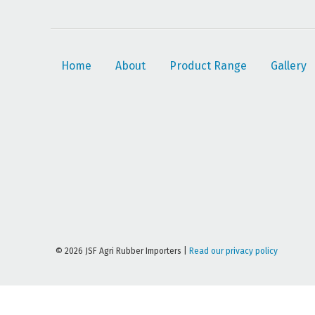
Home
About
Product Range
Gallery
© 2026 JSF Agri Rubber Importers |
Read our privacy policy