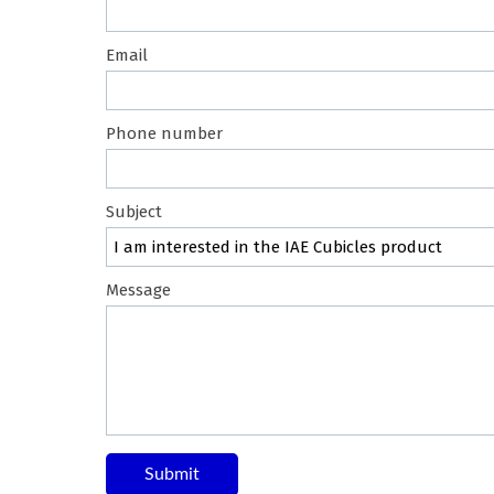
Email
Phone number
Subject
Message
Submit