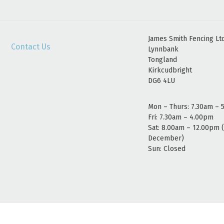
James Smith Fencing Lt
Contact Us
Lynnbank
Tongland
Kirkcudbright
DG6 4LU
Mon – Thurs: 7.30am – 
Fri: 7.30am – 4.00pm
Sat: 8.00am – 12.00pm 
December)
Sun: Closed