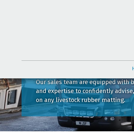
Contact Us
Our sales team are equipped with 
and expertise to confidently advise
on any livestock rubber matting.