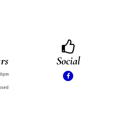
rs
Social
.30pm
losed