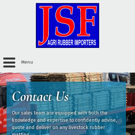
Menu
Contact Us
Our sales team are equipped with both the
knowledge and expertise to confidently advise,
quote and deliver on any livestock rubber
matting.