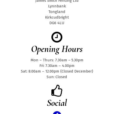
James Smith Fencing Ltd
Lynnbank
Tongland
Kirkcudbright
DG6 4LU
Opening Hours
Mon – Thurs: 7.30am – 5.30pm
Fri: 7.30am – 4.00pm
Sat: 8.00am – 12.00pm (Closed December)
Sun: Closed
Social