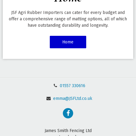
JSF Agri Rubber Importers can cater for every budget and
offer a comprehensive range of matting options, all of which
have outstanding durability and longevity.
Home
01557 330616
emma@JSFLtd.co.uk
James Smith Fencing Ltd