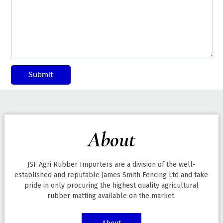
Submit
About
JSF Agri Rubber Importers are a division of the well-
established and reputable James Smith Fencing Ltd and take
pride in only procuring the highest quality agricultural
rubber matting available on the market.