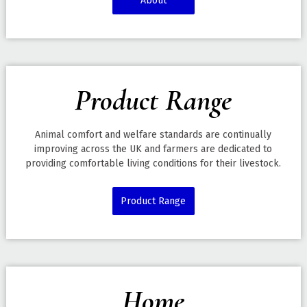
About
Product Range
Animal comfort and welfare standards are continually
improving across the UK and farmers are dedicated to
providing comfortable living conditions for their livestock.
Product Range
Home