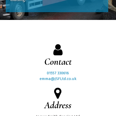
Contact
01557 330616
emma@JSFLtd.co.uk
Address