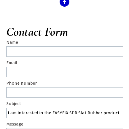
Contact Form
Name
Email
Phone number
Subject
Message