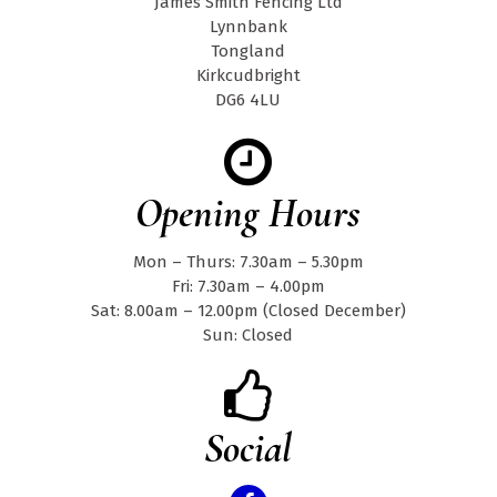
James Smith Fencing Ltd
Lynnbank
Tongland
Kirkcudbright
DG6 4LU
Opening Hours
Mon – Thurs: 7.30am – 5.30pm
Fri: 7.30am – 4.00pm
Sat: 8.00am – 12.00pm (Closed December)
Sun: Closed
Social