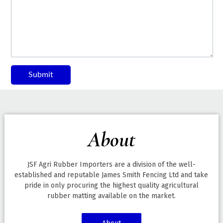
Submit
About
JSF Agri Rubber Importers are a division of the well-
established and reputable James Smith Fencing Ltd and take
pride in only procuring the highest quality agricultural
rubber matting available on the market.