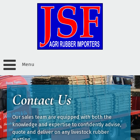
Menu
Contact Us
Our sales team are equipped with both the
knowledge and expertise to confidently advise,
quote and deliver on any livestock rubber
matting.