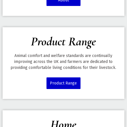
About
Product Range
Animal comfort and welfare standards are continually
improving across the UK and farmers are dedicated to
providing comfortable living conditions for their livestock.
Product Range
Home