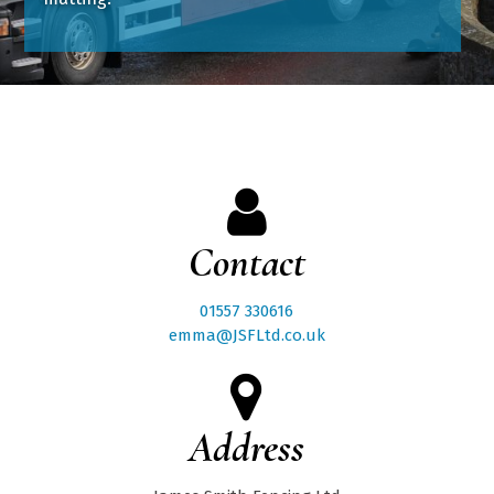
Contact
01557 330616
emma@JSFLtd.co.uk
Address