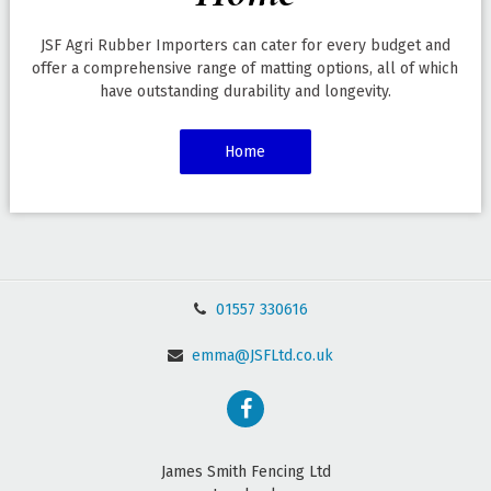
JSF Agri Rubber Importers can cater for every budget and
offer a comprehensive range of matting options, all of which
have outstanding durability and longevity.
Home
01557 330616
emma@JSFLtd.co.uk
James Smith Fencing Ltd