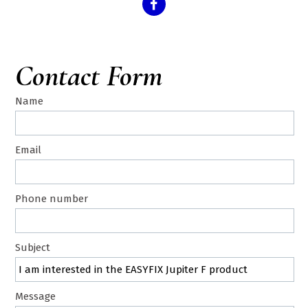
Contact Form
Name
Email
Phone number
Subject
Message